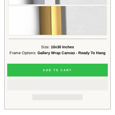
Size:
10x30 Inches
Frame Options:
Gallery Wrap Canvas - Ready To Hang
ADD TO CART