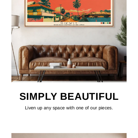
SIMPLY BEAUTIFUL
Liven up any space with one of our pieces.