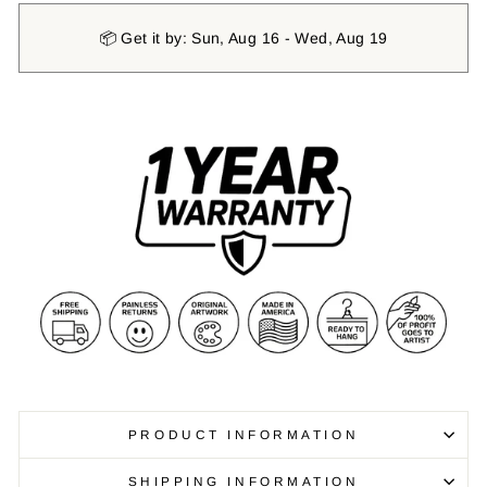
📦 Get it by: Sun, Aug 16 - Wed, Aug 19
PRODUCT INFORMATION
SHIPPING INFORMATION