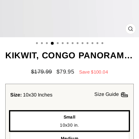
CL
(ES
KIKWIT, CONGO PANORAMIC CANVAS PRINT, KIKWIT, CONGO PAINTING, CONGO ART, KIKWIT TRAVEL POSTER, TRAVEL ART, GUEST ROOM PAINTING
Regular
Sale
$179.99
$79.95
Save $100.04
price
price
Size Guide
Size:
10x30 Inches
Small
10x30 in.
Medium