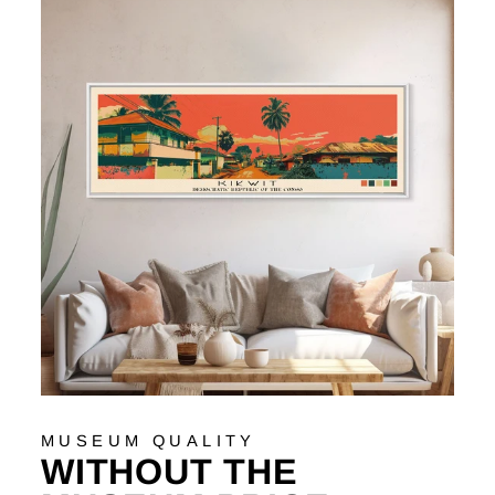
MUSEUM QUALITY
WITHOUT THE