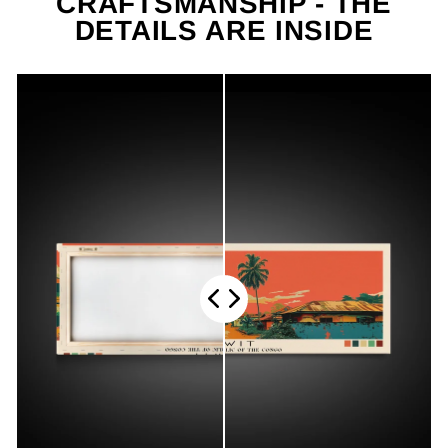
CRAFTSMANSHIP - THE
DETAILS ARE INSIDE