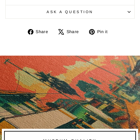
ASK A QUESTION
Share
Tweet
Pin
Share
Share
Pin it
on
on
on
Facebook
X
Pinterest