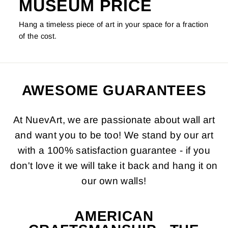
MUSEUM PRICE
Hang a timeless piece of art in your space for a fraction
of the cost.
AWESOME GUARANTEES
At NuevArt, we are passionate about wall art
and want you to be too! We stand by our art
with a 100% satisfaction guarantee - if you
don't love it we will take it back and hang it on
our own walls!
AMERICAN