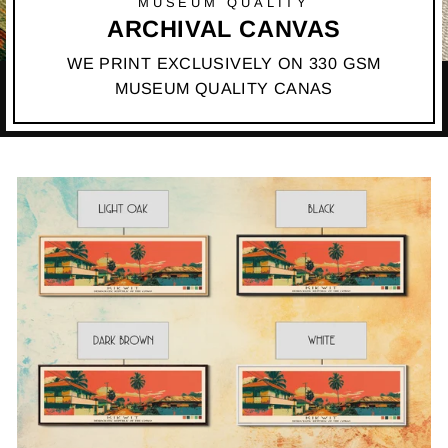
MUSEUM QUALITY
ARCHIVAL CANVAS
WE PRINT EXCLUSIVELY ON 330 GSM
MUSEUM QUALITY CANAS