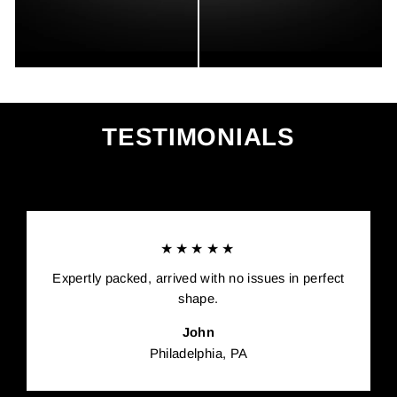
TESTIMONIALS
★★★★★
Expertly packed, arrived with no issues in perfect
shape.
John
Philadelphia, PA