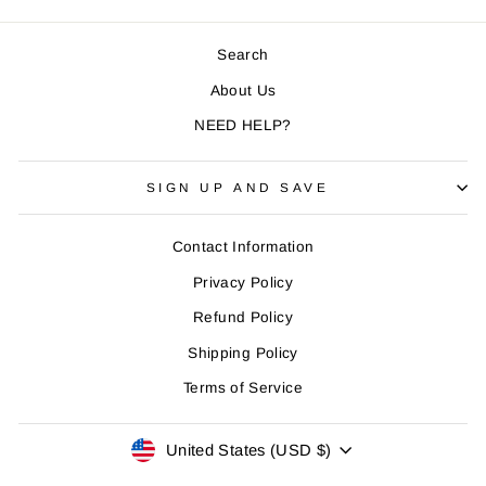
Search
About Us
NEED HELP?
SIGN UP AND SAVE
Contact Information
Privacy Policy
Refund Policy
Shipping Policy
Terms of Service
CURRENCY
United States (USD $)