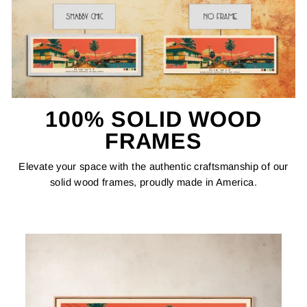
100% SOLID WOOD
FRAMES
Elevate your space with the authentic craftsmanship of our
solid wood frames, proudly made in America.