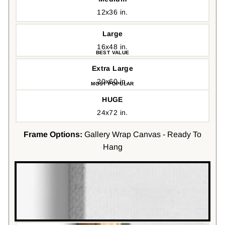
12x36 in.
Large
16x48 in.
Extra Large
20x60 in.
HUGE
24x72 in.
Frame Options:
Gallery Wrap Canvas - Ready To
Hang